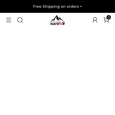
Free Shipping on orders
+
0
1
/
6