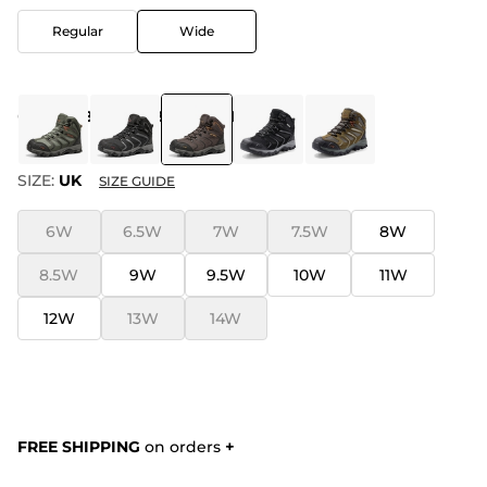
Regular
Wide
COLOR
:
BROWN-BLACK-TAN
SIZE:
UK
SIZE GUIDE
6W
6.5W
7W
7.5W
8W
8.5W
9W
9.5W
10W
11W
12W
13W
14W
FREE SHIPPING
on orders
+