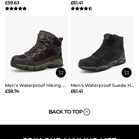
£
59.63
£
61.41
Men's Waterproof Hiking Boots
Men's Waterproof Suede Hiking Boots
£
58.74
£
61.41
BACK TO TOP