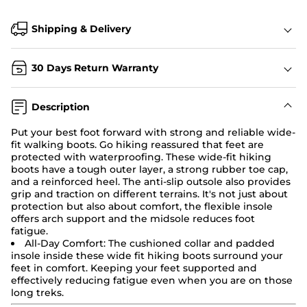
Shipping & Delivery
30 Days Return Warranty
Description
Put your best foot forward with strong and reliable wide-
fit walking boots. Go hiking reassured that feet are
protected with waterproofing. These
wide-fit hiking
boots
have a tough outer layer, a strong rubber toe cap,
and a reinforced heel. The anti-slip outsole also provides
grip and traction on different terrains. It's not just about
protection but also about comfort, the flexible insole
offers arch support and the midsole reduces foot
fatigue.
All-Day Comfort:
The cushioned collar and padded
insole inside these wide fit
hiking boots
surround your
feet in comfort. Keeping your feet supported and
effectively reducing fatigue even when you are on those
long treks.