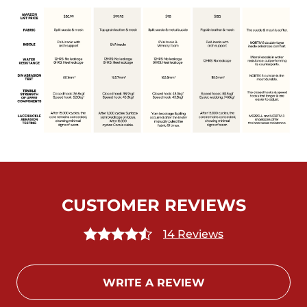
CUSTOMER REVIEWS
14 Reviews
WRITE A REVIEW