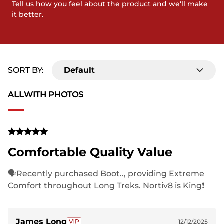
Tell us how you feel about the product and we'll make
it better.
SORT BY:
Default
ALL
WITH PHOTOS
Comfortable Quality Value
🗣Recently purchased Boot.., providing Extreme
Comfort throughout Long Treks. Nortiv8 is King❗️
James Long
12/12/2025