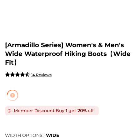
[Armadillo Series] Women's & Men's
Wide Waterproof Hiking Boots【Wide
Fit】
14 Reviews
Member Discount:
Buy
1
get
20%
off
WIDTH OPTIONS:
WIDE