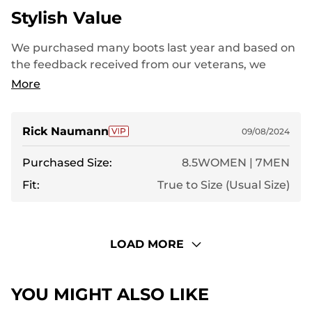
Stylish Value
We purchased many boots last year and based on
the feedback received from our veterans, we
decided to go ahead with another order this year.
More
Very pleased with the value of your boots.
Rick Naumann
09/08/2024
Purchased Size:
8.5WOMEN | 7MEN
Fit:
True to Size (Usual Size)
LOAD MORE
YOU MIGHT ALSO LIKE