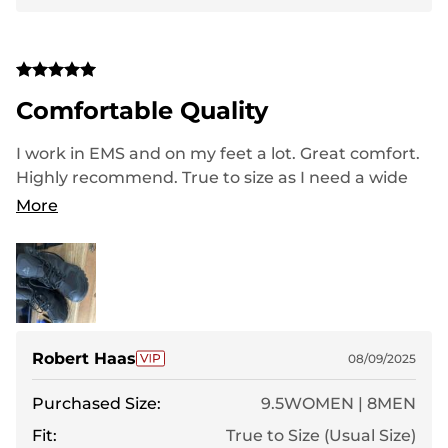
Comfortable Quality
I work in EMS and on my feet a lot. Great comfort.
Highly recommend. True to size as I need a wide
and they fit perfect. Great value and very good
More
looking
Robert Haas
08/09/2025
Purchased Size:
9.5WOMEN | 8MEN
Fit:
True to Size (Usual Size)