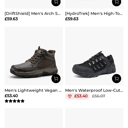
[DriftShield] Men's Arch Support Hiking Boots
[HydroTrek] Men's High-Top Waterproof Trekking Boots
£
59.63
£
59.63
Men's Lightweight Vegan Leather Hiking Boots
Men's Waterproof Low-Cut Hiking Shoes
£
53.40
£
53.40
£
56.07