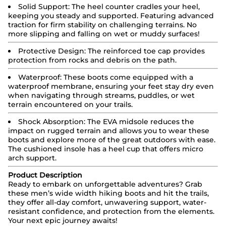
Solid Support:
The heel counter cradles your heel,
keeping you steady and supported. Featuring advanced
traction for firm stability on challenging terrains. No
more slipping and falling on wet or muddy surfaces!
Protective Design:
The reinforced toe cap provides
protection from rocks and debris on the path.
Waterproof:
These boots come equipped with a
waterproof membrane, ensuring your feet stay dry even
when navigating through streams, puddles, or wet
terrain encountered on your trails.
Shock Absorption: The EVA midsole reduces the
impact on rugged terrain and allows you to wear these
boots and explore more of the great outdoors with ease.
The cushioned insole has a heel cup that offers micro
arch support.
Product Description
Ready to embark on unforgettable adventures? Grab
these men’s wide width hiking boots and hit the trails,
they offer all-day comfort, unwavering support, water-
resistant confidence, and protection from the elements.
Your next epic journey awaits!