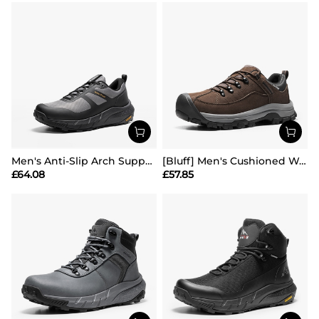
Men's Anti-Slip Arch Support Hiking Shoes
[Bluff] Men's Cushioned Waterproof Hiking Shoes
£
64.08
£
57.85