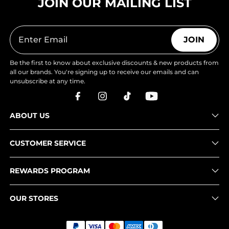
JOIN OUR MAILING LIST
JOIN
Be the first to know about exclusive discounts & new products from
all our brands. You're signing up to receive our emails and can
unsubscribe at any time.
ABOUT US
CUSTOMER SERVICE
REWARDS PROGRAM
OUR STORES