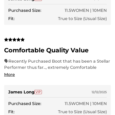
Purchased Size:
11.5WOMEN | 10MEN
Fit:
True to Size (Usual Size)
Comfortable Quality Value
🗣Recently Purchased Boot that has been a Stellar
Performer thus far.., extremely Comfortable
throughout Long Treks..,Nortiv8 is King❗️
More
James Long
12/12/2025
Purchased Size:
11.5WOMEN | 10MEN
Fit:
True to Size (Usual Size)