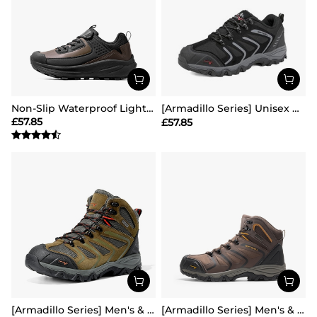
Non-Slip Waterproof Lightweight Hiking Shoes
[Armadillo Series] Unisex Wide Toe Waterproof Hiking Shoes【Wide Fit】
£
57.85
£
57.85
[Armadillo Series] Men's & Women's Waterproof Hiking & Walking Boots
[Armadillo Series] Men's & Women's Waterproof Hiking & Walking Boots