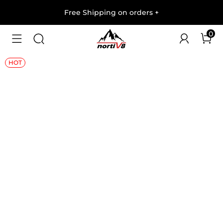
Free Shipping on orders
+
0
1
/
8
HOT