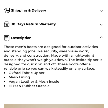
Shipping & Delivery
30 Days Return Warranty
Description
These men’s boots are designed for outdoor activities
and standing jobs like security, warehouse work,
delivery, and construction. Made with a lightweight
outsole they won’t weigh you down. The inside zipper is
designed for quick on and off. These boots offer a
reliable grip so you can walk steadily on any surface.
Oxford Fabric Upper
Mesh Lining
Vegan Leather & Mesh Insole
ETPU & Rubber Outsole