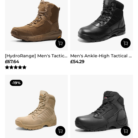
[HydroRange] Men's Tactical Combat Work Boots
Men's Ankle-High Tactical Work Boots
£
67.64
£
54.29
19