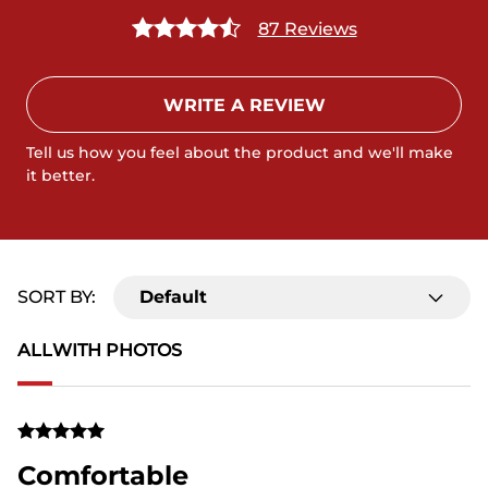
87 Reviews
WRITE A REVIEW
Tell us how you feel about the product and we'll make
it better.
SORT BY:
Default
ALL
WITH PHOTOS
Comfortable