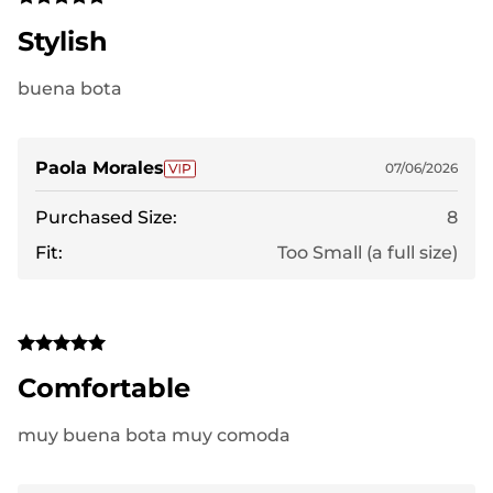
Stylish
buena bota
Paola Morales
07/06/2026
Purchased Size:
8
Fit:
Too Small (a full size)
Comfortable
muy buena bota muy comoda