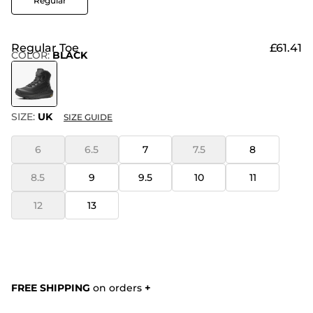
Regular
Regular Toe
£61.41
COLOR
:
BLACK
SIZE:
UK
SIZE GUIDE
6
6.5
7
7.5
8
8.5
9
9.5
10
11
12
13
FREE SHIPPING
on orders
+