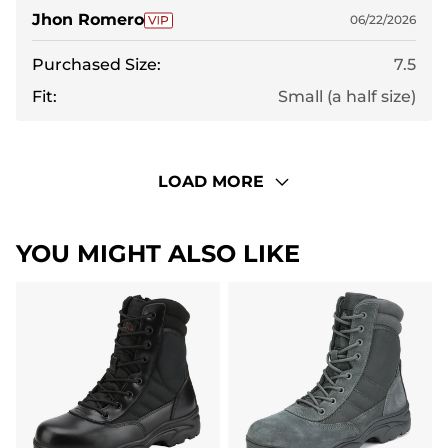
Jhon Romero
06/22/2026
Purchased Size:
7.5
Fit:
Small (a half size)
LOAD MORE
YOU MIGHT ALSO LIKE