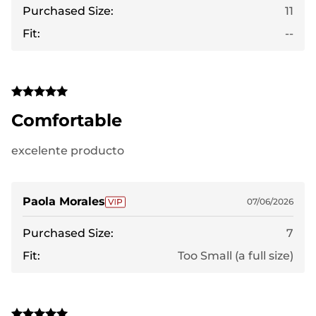
Purchased Size:
11
Fit:
--
Comfortable
excelente producto
Paola Morales
07/06/2026
Purchased Size:
7
Fit:
Too Small (a full size)