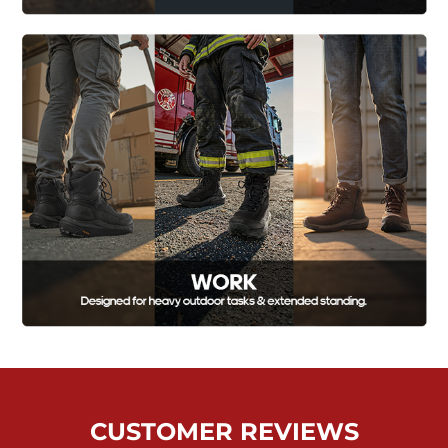
CUSTOMER REVIEWS