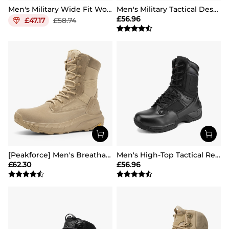
Men's Military Wide Fit Work Boots【Wide Fit】
Men's Military Tactical Desert Boots
£
56.96
£
47.17
£
58.74
[Peakforce] Men's Breathable Tactical Military Work Boots
Men's High-Top Tactical Research Boots
£
62.30
£
56.96