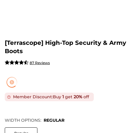
[Terrascope] High-Top Security & Army
Boots
87 Reviews
Member Discount:
Buy
1
get
20%
off
WIDTH OPTIONS:
REGULAR