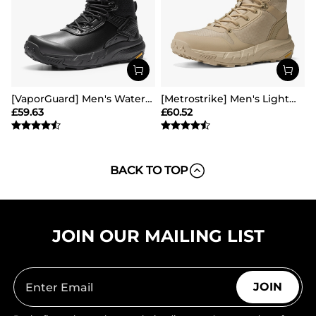
[VaporGuard] Men's Waterproof Military Tactical Work Boots
[Metrostrike] Men's Lightweight Military Tactical Boots
£
59.63
£
60.52
BACK TO TOP
JOIN OUR MAILING LIST
JOIN