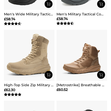
Men's Wide Military Tactical Work Boots【Wide Fit】
Men's Military Tactical Combat Boots
£
58.74
£
58.74
High-Top Side Zip Military Security Boots 【Wide Fit】
[Metrostrike] Breathable Mesh Tactical Patrol Boots
£
60.52
£
62.30