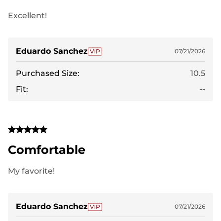
Excellent!
Eduardo Sanchez
07/21/2026
Purchased Size:
10.5
Fit:
--
Comfortable
My favorite!
Eduardo Sanchez
07/21/2026