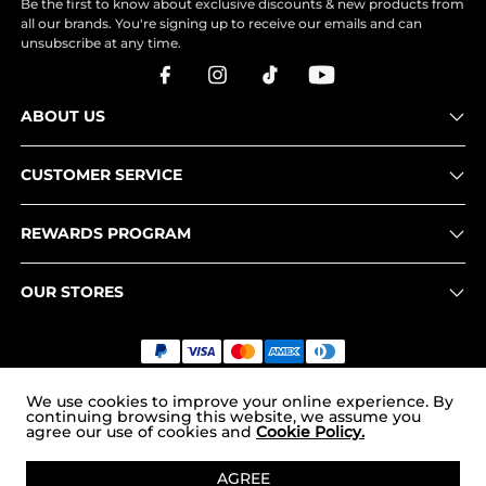
Be the first to know about exclusive discounts & new products from
all our brands. You're signing up to receive our emails and can
unsubscribe at any time.
ABOUT US
CUSTOMER SERVICE
REWARDS PROGRAM
OUR STORES
Copyright © 2026
uk.nortiv8.com
. All Rights Reserved.
We use cookies to improve your online experience. By
continuing browsing this website, we assume you
agree our use of cookies and
Cookie Policy.
ADD TO CART
AGREE