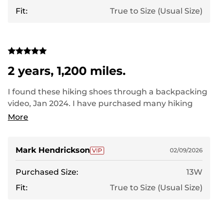
Fit:
True to Size (Usual Size)
2 years, 1,200 miles.
I found these hiking shoes through a backpacking
video, Jan 2024. I have purchased many hiking
shoes, trail runners over the years, and few, none,
More
have lasted even a year. I walk three times a week,
in an urban setting, between 3 and 5 miles on each
walk. No other shoes have made it more than a
Mark Hendrickson
02/09/2026
handful of months. I might have held on a few
Purchased Size:
13W
months on these, maybe should have replaced
them this past fall. I am buying replacements, and
Fit:
True to Size (Usual Size)
expect the same performance. Great shoes at a
terrific price.