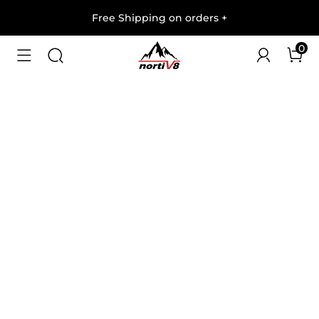
Free Shipping on orders
+
0
1
/
7