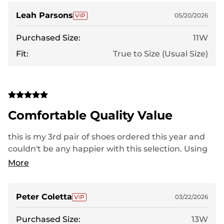
you Nortive8 :)
Leah Parsons
05/20/2026
Purchased Size:
11W
Fit:
True to Size (Usual Size)
Comfortable Quality Value
this is my 3rd pair of shoes ordered this year and
couldn't be any happier with this selection. Using
for work and play comfort is a huge factor with my
More
bone spurs and fallen arches.
Peter Coletta
03/22/2026
Purchased Size:
13W