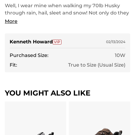
Well, I wear mine when walking my 70lb Husky
through rain, hail, sleet and snow! Not only do they
handle the pressure but they are like walking on
More
air! In short, do not even think of purchasing these
shoes unless you want to be forever spoiled and
finding that no other shoe measures up!Get yours
Kenneth Howard
02/13/2024
TODAY before they sell out! I love mine and so will
Purchased Size:
10W
you! Take my word for it! By the way, I have no fear
of either water or snow, unless, it's too deep of
Fit:
True to Size (Usual Size)
course!
YOU MIGHT ALSO LIKE