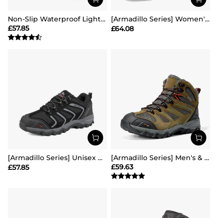
Non-Slip Waterproof Lightweight Hiking Shoes
[Armadillo Series] Women's & Men's Wide Waterproof Hiking Boots【Wide Fit】
£
57.85
£
64.08
[Armadillo Series] Unisex Wide Toe Waterproof Hiking Shoes【Wide Fit】
[Armadillo Series] Men's & Women's Waterproof Hiking & Walking Boots
£
59.63
£
57.85