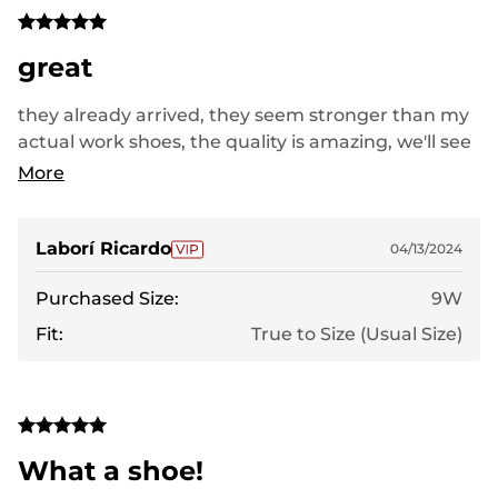
great
they already arrived, they seem stronger than my
actual work shoes, the quality is amazing, we'll see
but everything looks amazing so far
More
Laborí Ricardo
04/13/2024
Purchased Size:
9W
Fit:
True to Size (Usual Size)
What a shoe!