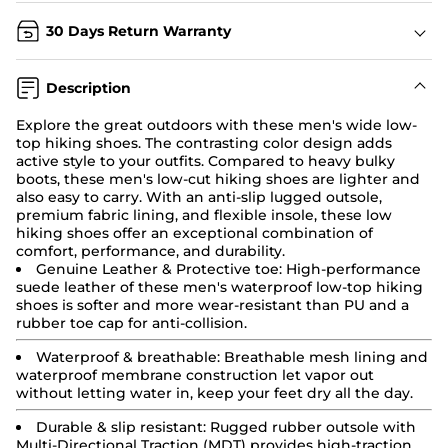
30 Days Return Warranty
Description
Explore the great outdoors with these men's wide low-
top hiking shoes. The contrasting color design adds
active style to your outfits. Compared to heavy bulky
boots, these men's low-cut hiking shoes are lighter and
also easy to carry. With an anti-slip lugged outsole,
premium fabric lining, and flexible insole, these low
hiking shoes
offer an exceptional combination of
comfort, performance, and durability.
Genuine Leather & Protective toe:
High-performance
suede leather of these men's waterproof low-top hiking
shoes is softer and more wear-resistant than PU and a
rubber toe cap for anti-collision.
Waterproof & breathable: Breathable mesh lining and
waterproof membrane construction let vapor out
without letting water in, keep your feet dry all the day.
Durable & slip resistant:
Rugged rubber outsole with
Multi-Directional Traction (MDT) provides high-traction