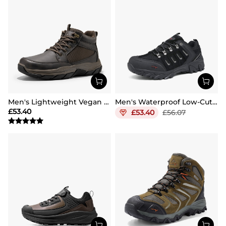
Men's Lightweight Vegan Leather Hiking Boots
Men's Waterproof Low-Cut Hiking Shoes
£
53.40
£
53.40
£
56.07