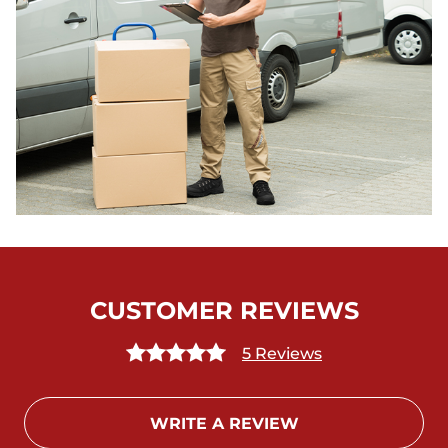
CUSTOMER REVIEWS
5 Reviews
WRITE A REVIEW