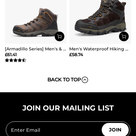
[Armadillo Series] Men's & Women's Waterproof Hiking & Walking Boots
Men's Waterproof Hiking Boots
£
61.41
£
58.74
BACK TO TOP
JOIN OUR MAILING LIST
JOIN