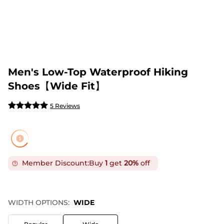
Men's Low-Top Waterproof Hiking
Shoes【Wide Fit】
5 Reviews
Member Discount:
Buy
1
get
20%
off
WIDTH OPTIONS:
WIDE