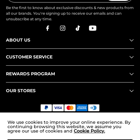
Be the first to know about exclusive discounts & new products from
all our brands. You're signing up to receive our emails and can
unsubscribe at any time.
ABOUT US
CUSTOMER SERVICE
REWARDS PROGRAM
OUR STORES
Copyright © 2026
uk.nortiv8.com
. All Rights Reserved.
We use cookies to improve your online experience. By
continuing browsing this website, we assume you
agree our use of cookies and
Cookie Policy.