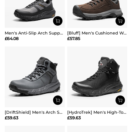
Men's Anti-Slip Arch Support Hiking Shoes
[Bluff] Men's Cushioned Waterproof Hiking Shoes
£
64.08
£
57.85
[DriftShield] Men's Arch Support Hiking Boots
[HydroTrek] Men's High-Top Waterproof Trekking Boots
£
59.63
£
59.63