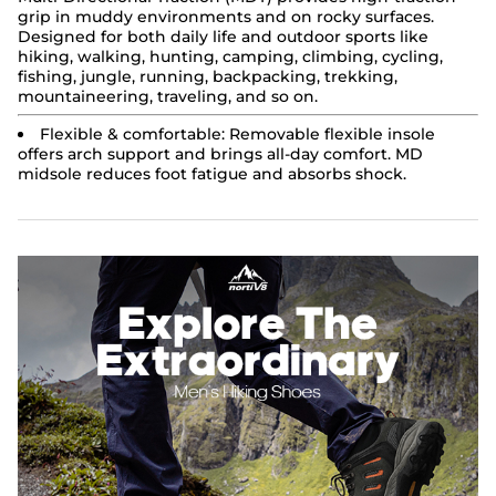
grip in muddy environments and on rocky surfaces.
Designed for both daily life and outdoor sports like
hiking, walking, hunting, camping, climbing, cycling,
fishing, jungle, running, backpacking, trekking,
mountaineering, traveling, and so on.
Flexible & comfortable: Removable flexible insole
offers arch support and brings all-day comfort. MD
midsole reduces foot fatigue and absorbs shock.