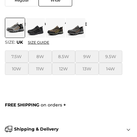
Regular
Wide
COLOR
:
BLACK-DARK-GREY-ORANGE
SIZE:
UK
SIZE GUIDE
7.5W
8W
8.5W
9W
9.5W
10W
11W
12W
13W
14W
FREE SHIPPING
on orders
+
Shipping & Delivery