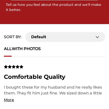
Tell us how you feel about the product and we'll make
it better.
SORT BY:
Default
ALL
WITH PHOTOS
Comfortable Quality
I bought these for my husband and he really likes
them. They fit him just fine. We sized down a little
bit, so just be mindful of that. Great customer
More
service when I returned the original pair! Thank