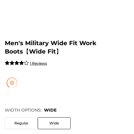
Men's Military Wide Fit Work
Boots【Wide Fit】
1 Reviews
WIDTH OPTIONS:
WIDE
Regular
Wide