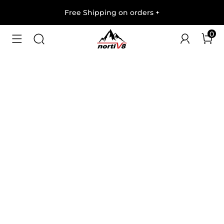
Free Shipping on orders
+
0
1
/
5