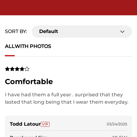
SORT BY:
Default
ALL
WITH PHOTOS
Comfortable
I have had them a full year . surprised that they
lasted that long being that I wear them everyday.
Time for a new pair.
Todd Latour
03/24/2025