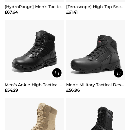
[HydroRange] Men's Tactical Combat Work Boots
[Terrascope] High-Top Security & Army Boots
£
67.64
£
61.41
Men's Ankle-High Tactical Work Boots
Men's Military Tactical Desert Boots
£
54.29
£
56.96