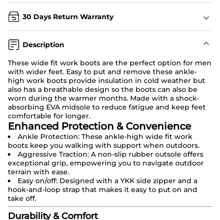
30 Days Return Warranty
Description
These
wide fit work boots
are the perfect option for men
with wider feet. Easy to put and remove these ankle-
high work boots provide insulation in cold weather but
also has a breathable design so the boots can also be
worn during the warmer months. Made with a shock-
absorbing EVA midsole to reduce fatigue and keep feet
comfortable for longer.
Enhanced Protection & Convenience
Ankle Protection: These ankle-high wide fit work
boots keep you walking with support when outdoors.
Aggressive Traction: A non-slip rubber outsole offers
exceptional grip, empowering you to navigate outdoor
terrain with ease.
Easy on/off: Designed with a YKK side zipper and a
hook-and-loop strap that makes it easy to put on and
take off.
Durability & Comfort