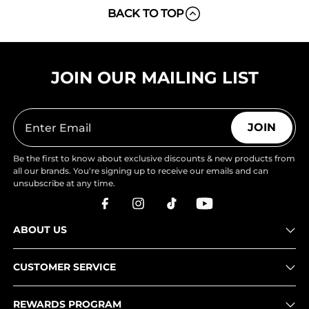
BACK TO TOP
JOIN OUR MAILING LIST
JOIN
Be the first to know about exclusive discounts & new products from
all our brands. You're signing up to receive our emails and can
unsubscribe at any time.
ABOUT US
CUSTOMER SERVICE
REWARDS PROGRAM