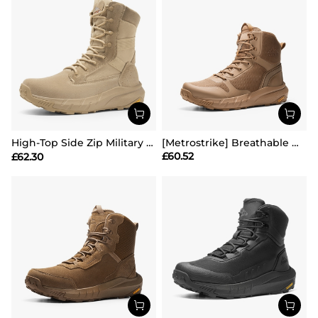
High-Top Side Zip Military Security Boots 【Wide Fit】
[Metrostrike] Breathable Mesh Tactical Patrol Boots
£
60.52
£
62.30