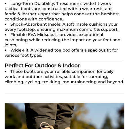
Long-Term Durability: These men's wide fit work
tactical boots are constructed with a wear-resistant
fabric & leather upper that helps conquer the harshest
conditions with confidence.
Shock-Absorbent Insole: A soft insole cushions your
every footstep, ensuring maximum comfort & support.
Flexible EVA Midsole: It provides exceptional
cushioning while reducing the impact on your feet and
joints.
Wide-Fit: A widened toe box offers a spacious fit for
various foot types.
Perfect For Outdoor & Indoor
These boots are your reliable companion for daily
work and outdoor activities, suitable for camping,
climbing, cycling, trekking, mountaineering and beyond.