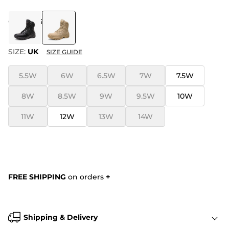
COLOR
:
SAND
SIZE:
UK
SIZE GUIDE
5.5W
6W
6.5W
7W
7.5W
8W
8.5W
9W
9.5W
10W
11W
12W
13W
14W
FREE SHIPPING
on orders
+
Shipping & Delivery