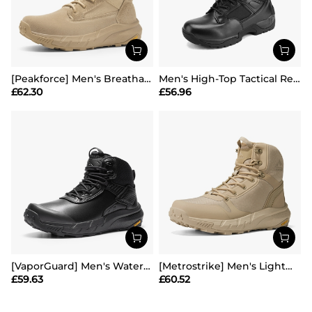
[Peakforce] Men's Breathable Tactical Military Work Boots
Men's High-Top Tactical Research Boots
£
62.30
£
56.96
[VaporGuard] Men's Waterproof Military Tactical Work Boots
[Metrostrike] Men's Lightweight Military Tactical Boots
£
59.63
£
60.52