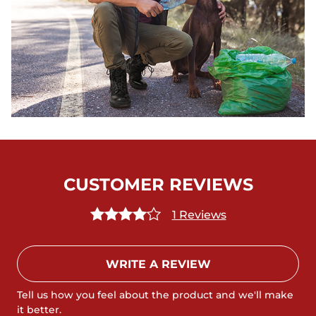
CUSTOMER REVIEWS
1 Reviews
WRITE A REVIEW
Tell us how you feel about the product and we'll make
it better.