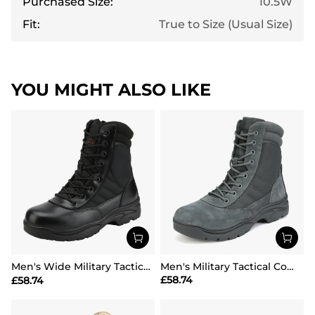
Purchased Size:
10.5W
Fit:
True to Size (Usual Size)
YOU MIGHT ALSO LIKE
Men's Wide Military Tactical Work Boots【Wide Fit】
Men's Military Tactical Combat Boots
£
58.74
£
58.74