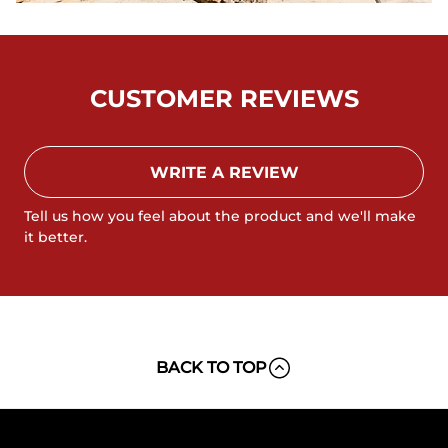
CUSTOMER REVIEWS
WRITE A REVIEW
Tell us how you feel about the product and we'll make
it better.
BACK TO TOP