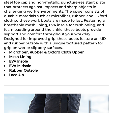
steel toe cap and non-metallic puncture-resistant plate
that protects against impacts and sharp objects in
challenging work environments. The upper consists of
durable materials such as microfiber, rubber, and Oxford
cloth so these work boots are made to last. Featuring a
breathable mesh lining, EVA insole for cushioning, and
foam padding around the ankle, these boots provide
support and comfort throughout your workday.
Designed for improved grip, these boots feature an MD
and rubber outsole with a unique textured pattern for
grip on wet or slippery surfaces.
Microfiber, Rubber & Oxford Cloth Upper
Mesh Lining
EVA Insole
EVA Midsole
Rubber Outsole
Lace-Up