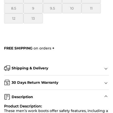
8.5
9
9.5
10
11
12
13
FREE SHIPPING
on orders
+
Shipping & Delivery
30 Days Return Warranty
Description
Product Description:
These men’s work boots offer safety features, including a