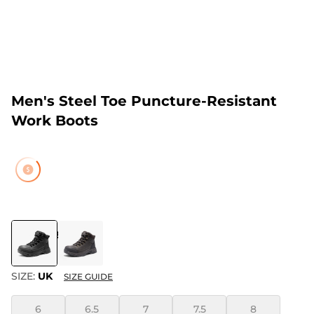
Men's Steel Toe Puncture-Resistant
Work Boots
COLOR
:
BLACK
SIZE:
UK
SIZE GUIDE
6
6.5
7
7.5
8