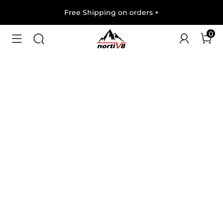
Free Shipping on orders
+
0
1
/
8