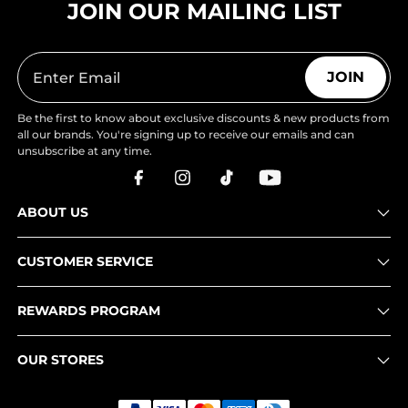
JOIN OUR MAILING LIST
JOIN
Be the first to know about exclusive discounts & new products from
all our brands. You're signing up to receive our emails and can
unsubscribe at any time.
ABOUT US
CUSTOMER SERVICE
REWARDS PROGRAM
OUR STORES