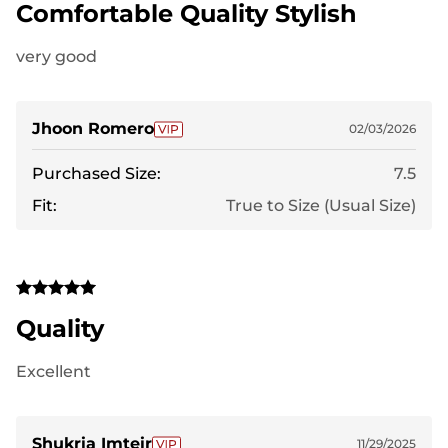
Comfortable Quality Stylish
very good
Jhoon Romero
02/03/2026
Purchased Size:
7.5
Fit:
True to Size (Usual Size)
Quality
Excellent
Shukria Imteir
11/29/2025