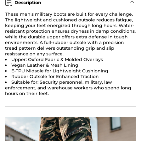
Description
These men's military boots are built for every challenge.
The lightweight and cushioned outsole reduces fatigue,
keeping your feet energized through long hours. Water-
resistant protection ensures dryness in damp conditions,
while the durable upper offers extra defense in tough
environments. A full-rubber outsole with a precision
tread pattern delivers outstanding grip and slip
resistance on any surface.
Upper: Oxford Fabric & Molded Overlays
Vegan Leather & Mesh Lining
E-TPU Midsole for Lightweight Cushioning
Rubber Outsole for Enhanced Traction
Suitable for: Security personnel, military, law
enforcement, and warehouse workers who spend long
hours on their feet.