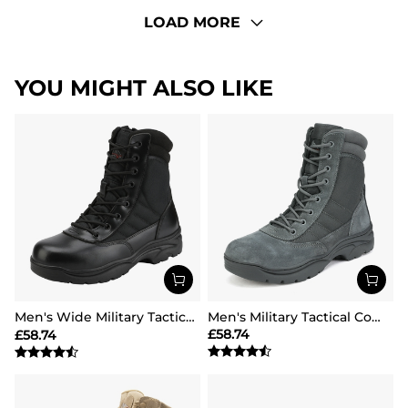
LOAD MORE
YOU MIGHT ALSO LIKE
Men's Wide Military Tactical Work Boots【Wide Fit】
Men's Military Tactical Combat Boots
£
58.74
£
58.74