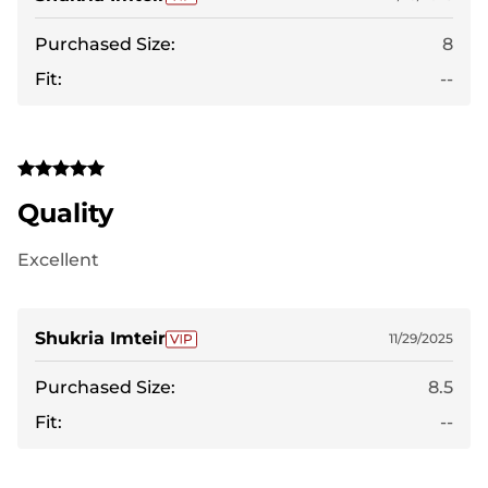
Purchased Size:
8
Fit:
--
Quality
Excellent
Shukria Imteir
11/29/2025
Purchased Size:
8.5
Fit:
--