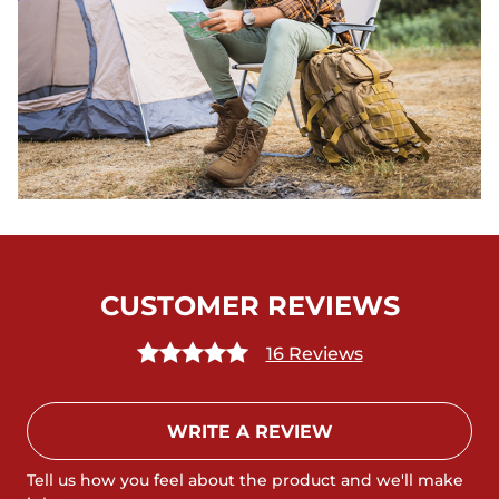
CUSTOMER REVIEWS
16 Reviews
WRITE A REVIEW
Tell us how you feel about the product and we'll make