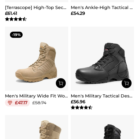
[Terrascope] High-Top Security & Army Boots
Men's Ankle-High Tactical Work Boots
£
61.41
£
54.29
19
Men's Military Wide Fit Work Boots【Wide Fit】
Men's Military Tactical Desert Boots
£
56.96
£
47.17
£
58.74