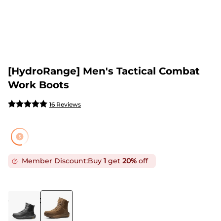
[HydroRange] Men's Tactical Combat
Work Boots
16 Reviews
Member Discount:
Buy
1
get
20%
off
COLOR
:
COYOTE