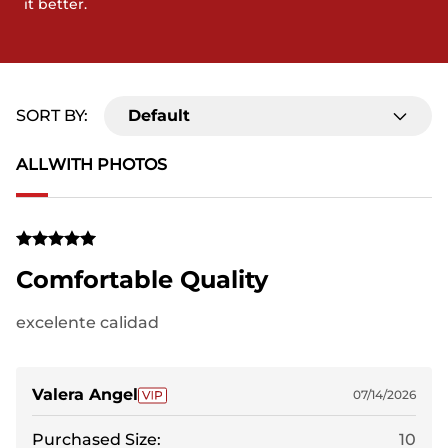
it better.
SORT BY:
Default
ALL
WITH PHOTOS
Comfortable Quality
excelente calidad
Valera Angel
07/14/2026
Purchased Size:
10