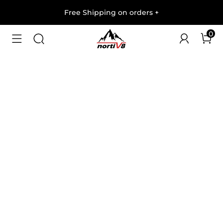
Free Shipping on orders
+
0
1
/
9