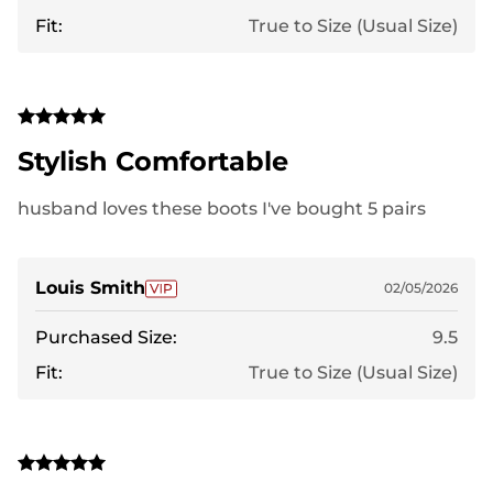
Fit:
True to Size (Usual Size)
Stylish Comfortable
husband loves these boots I've bought 5 pairs
Louis Smith
02/05/2026
Purchased Size:
9.5
Fit:
True to Size (Usual Size)