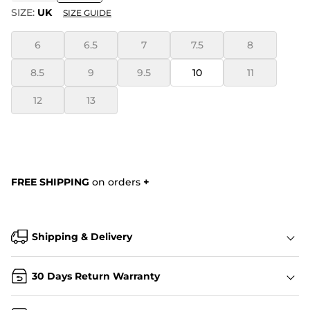
SIZE:
UK
SIZE GUIDE
6
6.5
7
7.5
8
8.5
9
9.5
10
11
12
13
FREE SHIPPING
on orders
+
Shipping & Delivery
30 Days Return Warranty