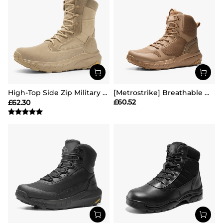
High-Top Side Zip Military Security Boots 【Wide Fit】
[Metrostrike] Breathable Mesh Tactical Patrol Boots
£
60.52
£
62.30