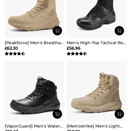
[Peakforce] Men's Breathable Tactical Military Work Boots
Men's High-Top Tactical Research Boots
£
62.30
£
56.96
[VaporGuard] Men's Waterproof Military Tactical Work Boots
[Metrostrike] Men's Lightweight Military Tactical Boots