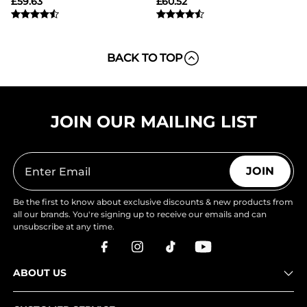
£
59.63
£
60.52
BACK TO TOP
JOIN OUR MAILING LIST
JOIN
Be the first to know about exclusive discounts & new products from
all our brands. You're signing up to receive our emails and can
unsubscribe at any time.
ABOUT US