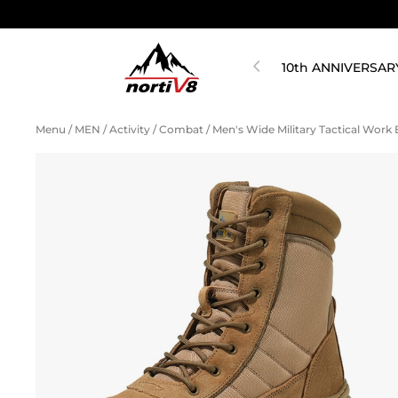
10th ANNIVERSAR
Menu
/
MEN
/
Activity
/
Combat
/
Men's Wide Military Tactical Wor