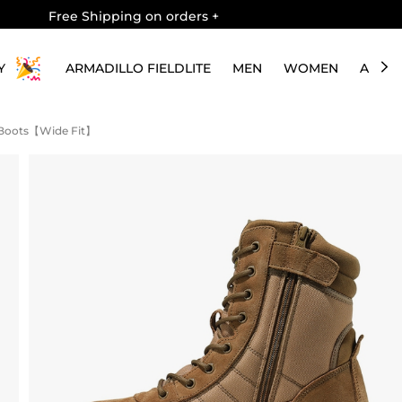
Free Shipping on orders
+
Y
ARMADILLO FIELDLITE
MEN
WOMEN
ABOU
k Boots【Wide Fit】