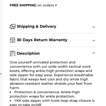
FREE SHIPPING
on orders
+
Shipping & Delivery
30 Days Return Warranty
Description
Give yourself unrivaled protection and
convenience with our wide width tactical work
boots, offering ankle-high protection wraps and
side zipper for easy wear. Experience breathable
fabric that keeps feet cool and dry while high
abrasion-resistant leather shields your feet from
harm.
Protection & convenience: Ankle-high
protection wraps for ankle protection.
YKK side zipper with hook-loop strap closure is
easy to take on/off