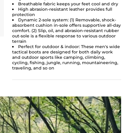
Breathable fabric keeps your feet cool and dry
High abrasion-resistant leather provides full
protection
Dynamic 2-sole system: (1) Removable, shock-
absorbent cushion in-sole offers supportive all-day
comfort. (2) Slip, oil, and abrasion-resistant rubber
out-sole is a flexible response to various outdoor
terrain
Perfect for outdoor & indoor: These men's wide
tactical boots are designed for both daily work
and outdoor sports like camping, climbing,
cycling, fishing, jungle, running, mountaineering,
traveling, and so on