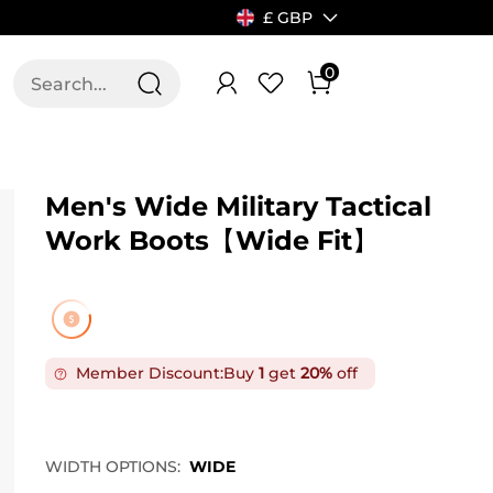
£ GBP
0
T US
ALLSWIFIT
Men's Wide Military Tactical
Work Boots【Wide Fit】
Member Discount:
Buy
1
get
20%
off
WIDTH OPTIONS:
WIDE