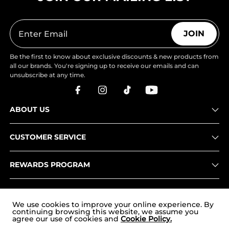
JOIN
Be the first to know about exclusive discounts & new products from
all our brands. You're signing up to receive our emails and can
unsubscribe at any time.
ABOUT US
CUSTOMER SERVICE
REWARDS PROGRAM
OUR STORES
We use cookies to improve your online experience. By
continuing browsing this website, we assume you
agree our use of cookies and
Cookie Policy.