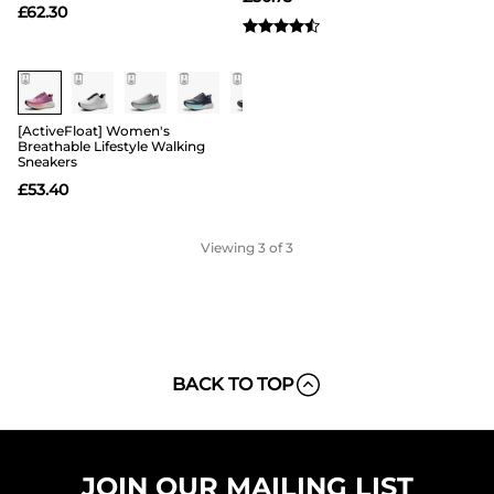
£
62.30
[ActiveFloat] Women's
Breathable Lifestyle Walking
Sneakers
£
53.40
Viewing
3
of 3
BACK TO TOP
JOIN OUR MAILING LIST