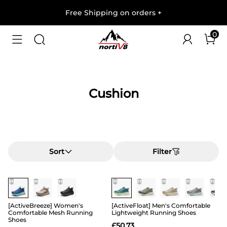
Free Shipping on orders
+
0
Cushion
Sort
Filter
[ActiveBreeze] Women's
[ActiveFloat] Men's Comfortable
Comfortable Mesh Running
Lightweight Running Shoes
Shoes
£
50.73