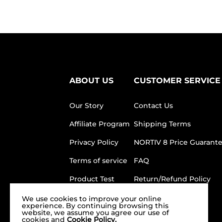
ABOUT US
CUSTOMER SERVICE
Our Story
Contact Us
Affiliate Program
Shipping Terms
Privacy Policy
NORTIV 8 Price Guarant
Terms of service
FAQ
Product Test
Return/Refund Policy
Our Store
We use cookies to improve your online
experience. By continuing browsing this
website, we assume you agree our use of
cookies and
Cookie Policy.