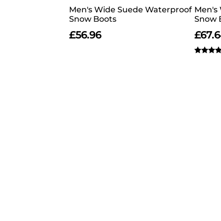
Men's Wide Suede Waterproof
Men's 
Snow Boots
Snow 
£
56.96
£
67.