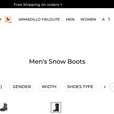
Free Shipping on orders
+
Y
ARMADILLO FIELDLITE
MEN
WOMEN
ABOU
Men's Snow Boots
)
GENDER
WIDTH
SHOES TYPE
ACTI
1 Save 20%
Buy 1 Save 20%