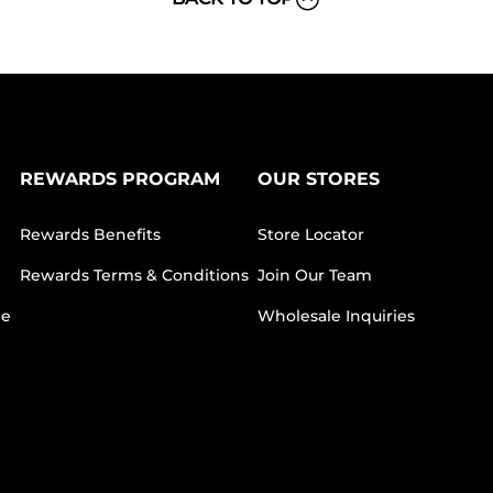
REWARDS PROGRAM
OUR STORES
Rewards Benefits
Store Locator
Rewards Terms & Conditions
Join Our Team
ee
Wholesale Inquiries