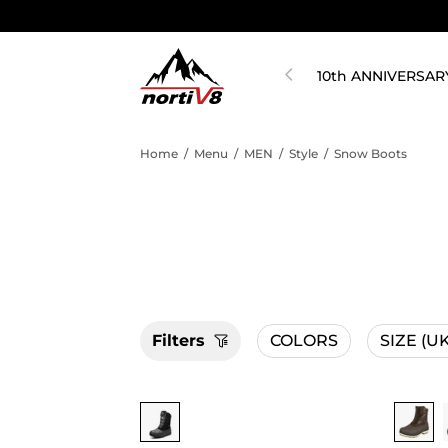
10th ANNIVERSAR
Home
/
Menu
/
MEN
/
Style
/
Snow Boots
Filters
COLORS
SIZE
(UK
Buy 