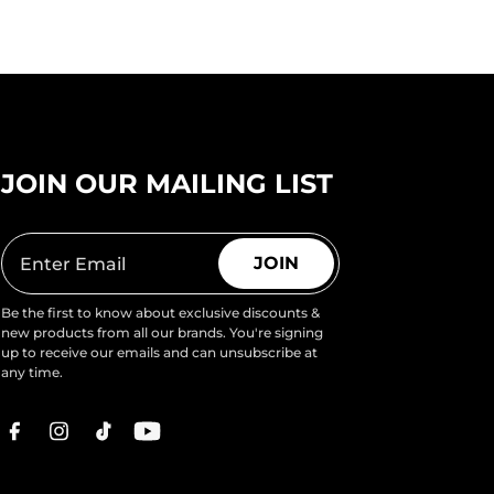
JOIN OUR MAILING LIST
JOIN
Be the first to know about exclusive discounts &
new products from all our brands. You're signing
up to receive our emails and can unsubscribe at
any time.