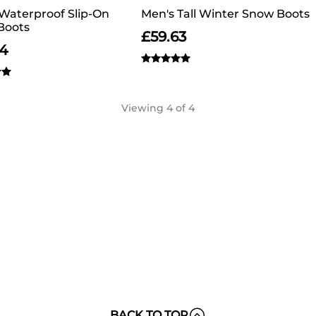
Waterproof Slip-On
Men's Tall Winter Snow Boots
Boots
£
59.63
64
Viewing
4
of 4
BACK TO TOP