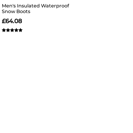
Men's Insulated Waterproof
Snow Boots
£
64.08