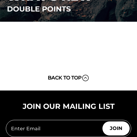
BACK TO TOP
JOIN OUR MAILING LIST
JOIN