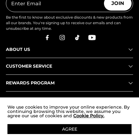
JOIN
Be the first to know about exclusive discounts & new products from
all our brands. You're signing up to receive our emails and can
unsubscribe at any time.
ABOUT US
CUSTOMER SERVICE
REWARDS PROGRAM
OUR STORES
We use cookies to improve your online experience. By
continuing browsing this website, we assume you
agree our use of cookies and
Cookie Policy.
Copyright © 2026
uk.nortiv8.com
. All Rights Reserved.
AGREE