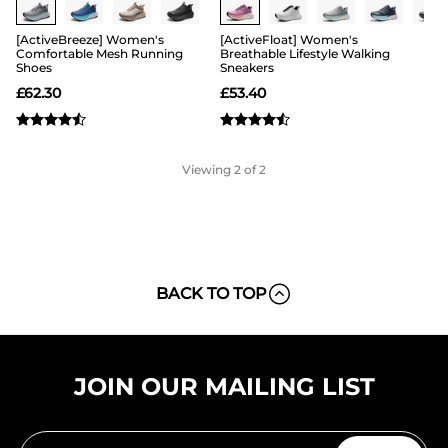
[ActiveBreeze] Women's
[ActiveFloat] Women's
Comfortable Mesh Running
Breathable Lifestyle Walking
Shoes
Sneakers
£
62.30
£
53.40
Viewing
2
of 2
BACK TO TOP
JOIN OUR MAILING LIST