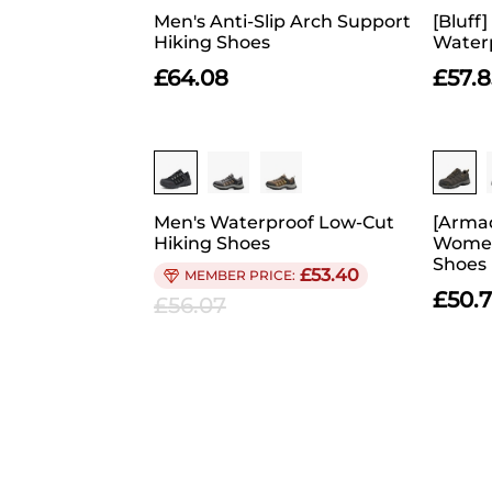
Men's Anti-Slip Arch Support
[Bluff
Hiking Shoes
Waterp
£
64.08
£
57.8
Men's Waterproof Low-Cut
[Armad
Hiking Shoes
Women
Shoes
£
53.40
£
50.
£
56.07