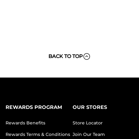
BACK TO TOP
REWARDS PROGRAM
OUR STORES
Rewards Benefits
Store Locator
Rewards Terms & Conditions
Join Our Team