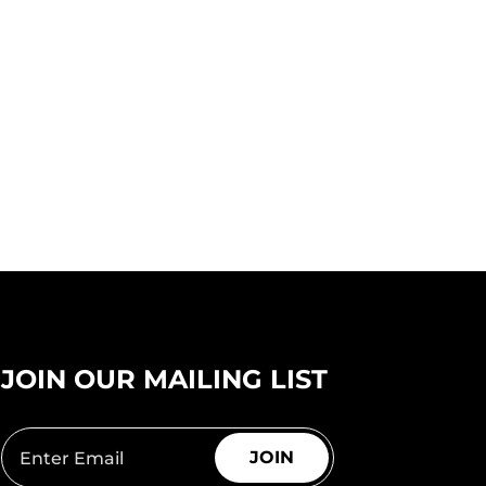
JOIN OUR MAILING LIST
JOIN