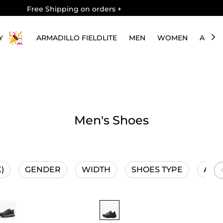
Free Shipping on orders
+
Y
ARMADILLO FIELDLITE
MEN
WOMEN
ABOU
Men's Shoes
)
GENDER
WIDTH
SHOES TYPE
ACTI