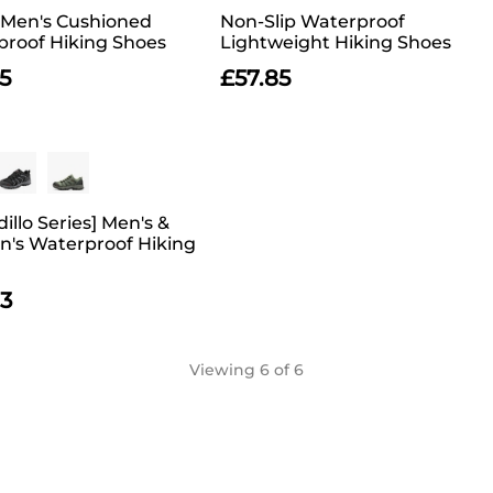
] Men's Cushioned
Non-Slip Waterproof
roof Hiking Shoes
Lightweight Hiking Shoes
5
£
57.85
illo Series] Men's &
's Waterproof Hiking
73
Viewing
6
of 6