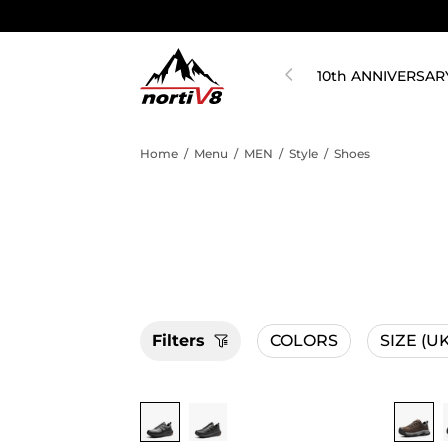
10th ANNIVERSAR
Home
/
Menu
/
MEN
/
Style
/
Shoes
Filters
COLORS
SIZE
(UK
Buy 1 Save 20%