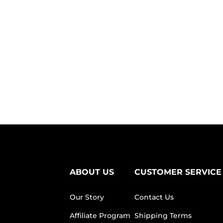
ABOUT US
CUSTOMER SERVICE
Our Story
Contact Us
Affiliate Program
Shipping Terms