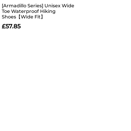
[Armadillo Series] Unisex Wide
Toe Waterproof Hiking
Shoes【Wide Fit】
£
57.85