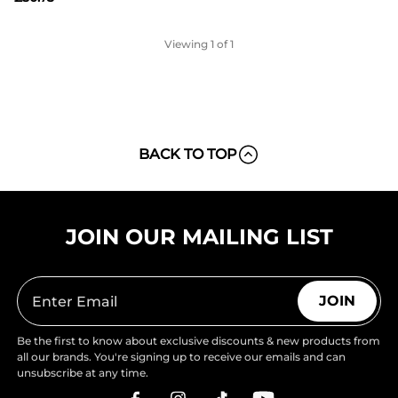
Viewing
1
of 1
BACK TO TOP
JOIN OUR MAILING LIST
JOIN
Be the first to know about exclusive discounts & new products from
all our brands. You're signing up to receive our emails and can
unsubscribe at any time.