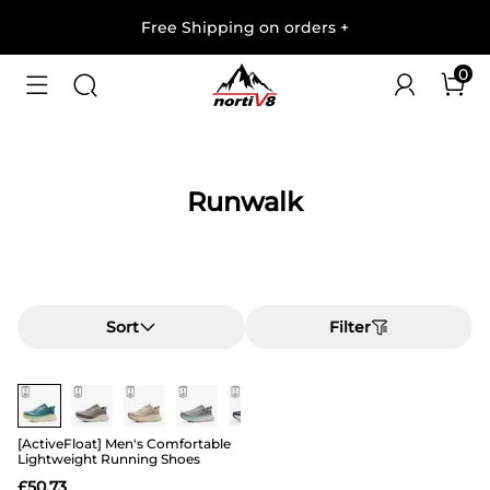
Free Shipping on orders
+
0
Runwalk
Sort
Filter
[ActiveFloat] Men's Comfortable
Lightweight Running Shoes
£
50.73