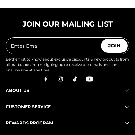
JOIN OUR MAILING LIST
JOIN
Be the first to know about exclusive discounts & new products from
all our brands. You're signing up to receive our emails and can
unsubscribe at any time.
ABOUT US
CUSTOMER SERVICE
REWARDS PROGRAM