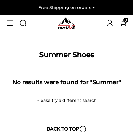
Free Shipping on orders
+
0
Summer Shoes
No results were found for "Summer"
Please try a different search
BACK TO TOP