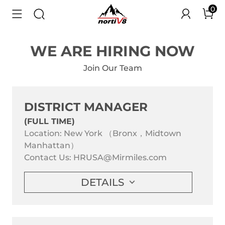
0
WE ARE HIRING NOW
Join Our Team
DISTRICT MANAGER
(FULL TIME)
Location: New York （Bronx，Midtown
Manhattan）
Contact Us:
HRUSA@Mirmiles.com
DETAILS