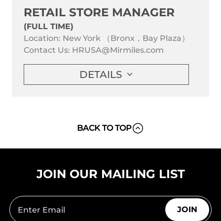
RETAIL STORE MANAGER
(FULL TIME)
Location: New York （Bronx，Bay Plaza）
Contact Us:
HRUSA@Mirmiles.com
DETAILS
BACK TO TOP
JOIN OUR MAILING LIST
JOIN