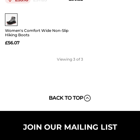
Buy 1 Save 20%
Women's Comfort Wide Non-Slip
Hiking Boots
£
56.07
Viewing
3
of 3
BACK TO TOP
JOIN OUR MAILING LIST