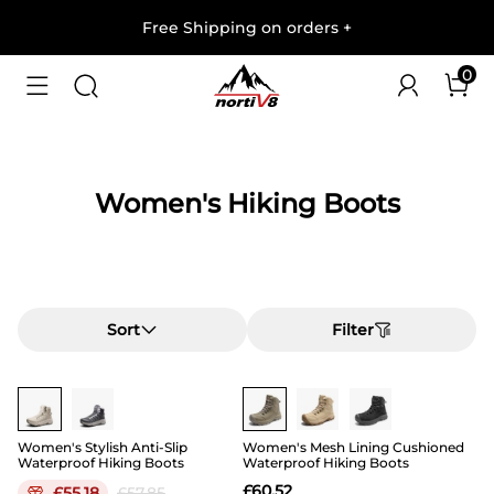
Free Shipping on orders
+
0
Women's Hiking Boots
Sort
Filter
Buy 1 Save 20%
Women's Stylish Anti-Slip
Women's Mesh Lining Cushioned
Waterproof Hiking Boots
Waterproof Hiking Boots
£
60.52
£
55.18
£
57.85