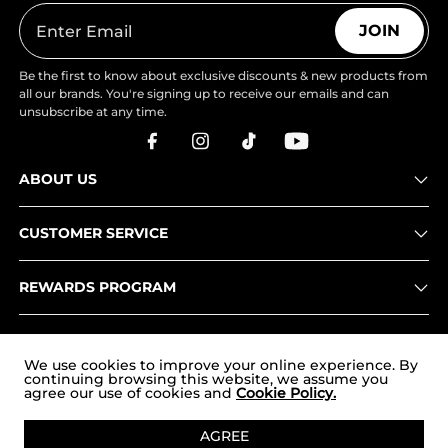
JOIN
Be the first to know about exclusive discounts & new products from
all our brands. You're signing up to receive our emails and can
unsubscribe at any time.
ABOUT US
CUSTOMER SERVICE
REWARDS PROGRAM
OUR STORES
We use cookies to improve your online experience. By
continuing browsing this website, we assume you
agree our use of cookies and
Cookie Policy.
Copyright © 2026
uk.nortiv8.com
. All Rights Reserved.
AGREE