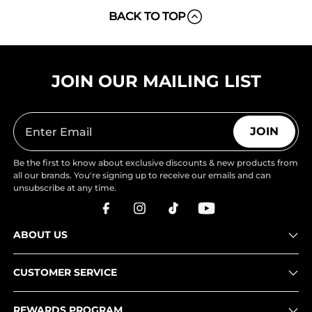
BACK TO TOP
JOIN OUR MAILING LIST
JOIN
Be the first to know about exclusive discounts & new products from
all our brands. You're signing up to receive our emails and can
unsubscribe at any time.
ABOUT US
CUSTOMER SERVICE
REWARDS PROGRAM