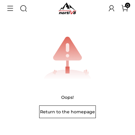
0
Oops!
Return to the homepage