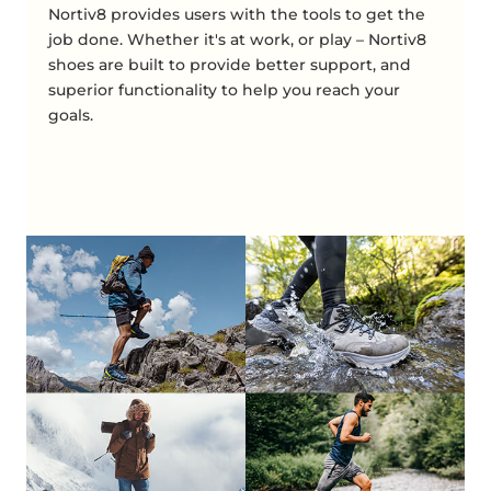
Nortiv8 provides users with the tools to get the
job done. Whether it's at work, or play – Nortiv8
shoes are built to provide better support, and
superior functionality to help you reach your
goals.