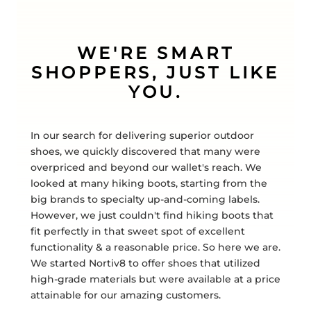
WE'RE SMART
SHOPPERS, JUST LIKE
YOU.
In our search for delivering superior outdoor
shoes, we quickly discovered that many were
overpriced and beyond our wallet's reach. We
looked at many hiking boots, starting from the
big brands to specialty up-and-coming labels.
However, we just couldn't find hiking boots that
fit perfectly in that sweet spot of excellent
functionality & a reasonable price. So here we are.
We started Nortiv8 to offer shoes that utilized
high-grade materials but were available at a price
attainable for our amazing customers.