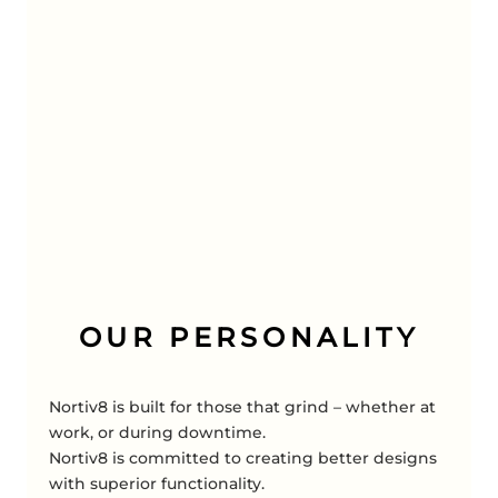
OUR PERSONALITY
Nortiv8 is built for those that grind – whether at
work, or during downtime.
Nortiv8 is committed to creating better designs
with superior functionality.