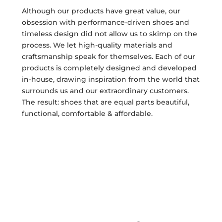
Although our products have great value, our
obsession with performance-driven shoes and
timeless design did not allow us to skimp on the
process. We let high-quality materials and
craftsmanship speak for themselves. Each of our
products is completely designed and developed
in-house, drawing inspiration from the world that
surrounds us and our extraordinary customers.
The result: shoes that are equal parts beautiful,
functional, comfortable & affordable.