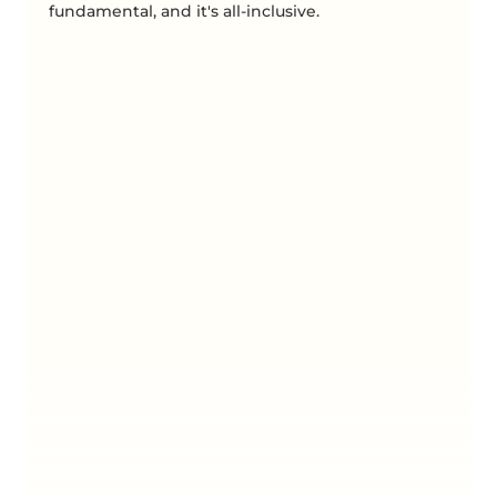
fundamental, and it's all-inclusive.