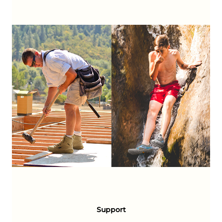
Support