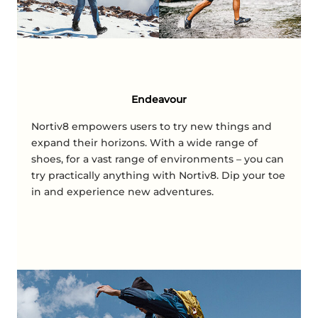
Endeavour
Nortiv8 empowers users to try new things and
expand their horizons. With a wide range of
shoes, for a vast range of environments – you can
try practically anything with Nortiv8. Dip your toe
in and experience new adventures.