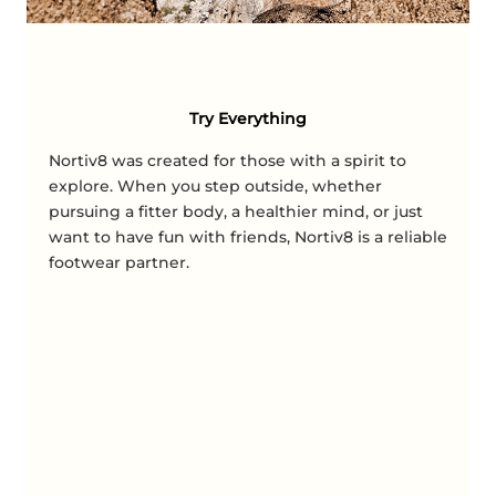
Try Everything
Nortiv8 was created for those with a spirit to
explore. When you step outside, whether
pursuing a fitter body, a healthier mind, or just
want to have fun with friends, Nortiv8 is a reliable
footwear partner.