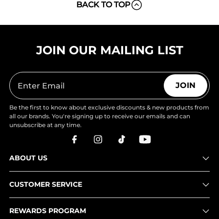
BACK TO TOP
JOIN OUR MAILING LIST
JOIN
Be the first to know about exclusive discounts & new products from
all our brands. You're signing up to receive our emails and can
unsubscribe at any time.
ABOUT US
CUSTOMER SERVICE
REWARDS PROGRAM