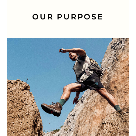
OUR PURPOSE