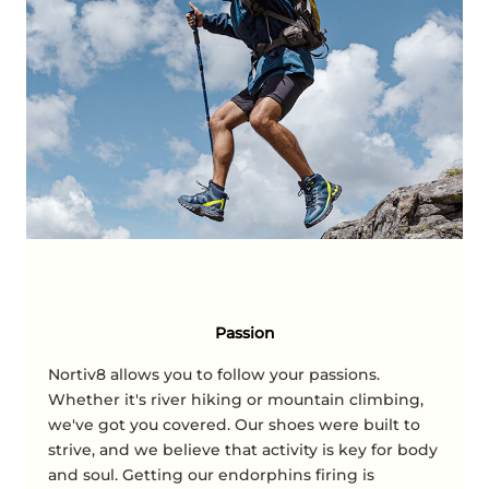
Passion
Nortiv8 allows you to follow your passions.
Whether it's river hiking or mountain climbing,
we've got you covered. Our shoes were built to
strive, and we believe that activity is key for body
and soul. Getting our endorphins firing is