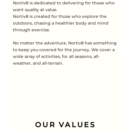
Nortiv8 is dedicated to delivering for those who
want quality at value.
Nortiv8 is created for those who explore the
outdoors, chasing a healthier body and mind
through exercise.
No matter the adventure, Nortiv8 has something
to keep you covered for the journey. We cover a
wide array of activities, for all seasons, all-
weather, and all-terrain.
OUR VALUES