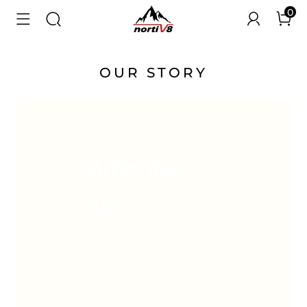
0
OUR STORY
Who We
Are