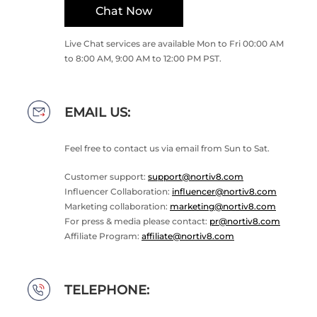
Chat Now
Live Chat services are available Mon to Fri 00:00 AM
to 8:00 AM, 9:00 AM to 12:00 PM PST.
EMAIL US:
Feel free to contact us via email from Sun to Sat.
Customer support:
support@nortiv8.com
Influencer Collaboration:
influencer@nortiv8.com
Marketing collaboration:
marketing@nortiv8.com
For press & media please contact:
pr@nortiv8.com
Affiliate Program:
affiliate@nortiv8.com
TELEPHONE: