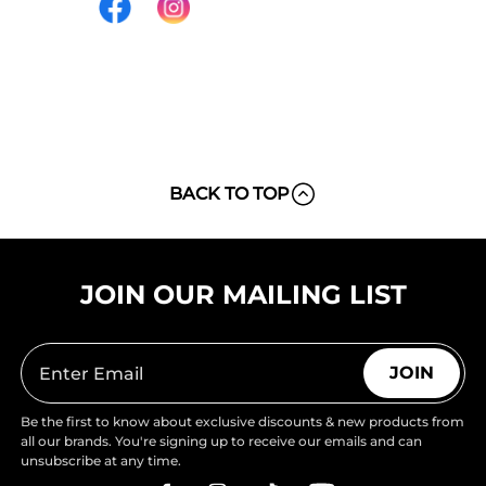
BACK TO TOP
JOIN OUR MAILING LIST
JOIN
Be the first to know about exclusive discounts & new products from
all our brands. You're signing up to receive our emails and can
unsubscribe at any time.