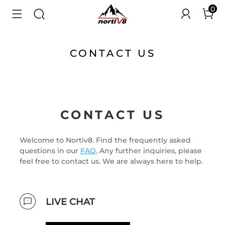
0
CONTACT US
CONTACT US
Welcome to Nortiv8. Find the frequently asked
questions in our
FAQ.
Any further inquiries, please
feel free to contact us. We are always here to help.
LIVE CHAT