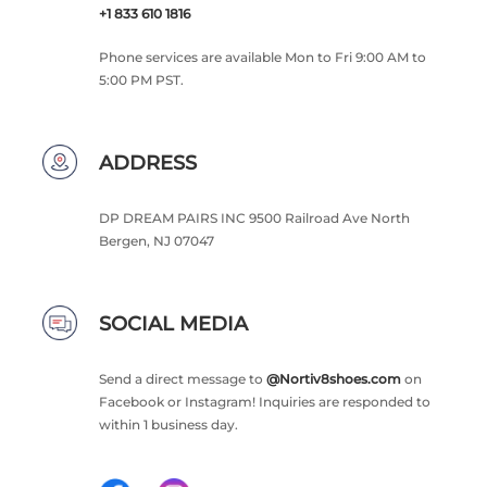
+1 833 610 1816
Phone services are available Mon to Fri 9:00 AM to
5:00 PM PST.
ADDRESS
DP DREAM PAIRS INC 9500 Railroad Ave North
Bergen, NJ 07047
SOCIAL MEDIA
Send a direct message to
@Nortiv8shoes.com
on
Facebook or Instagram! Inquiries are responded to
within 1 business day.