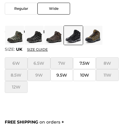
Regular
Wide
COLOR
:
ALL BLACK-SUEDE
SIZE:
UK
SIZE GUIDE
6W
6.5W
7W
7.5W
8W
8.5W
9W
9.5W
10W
11W
12W
FREE SHIPPING
on orders
+