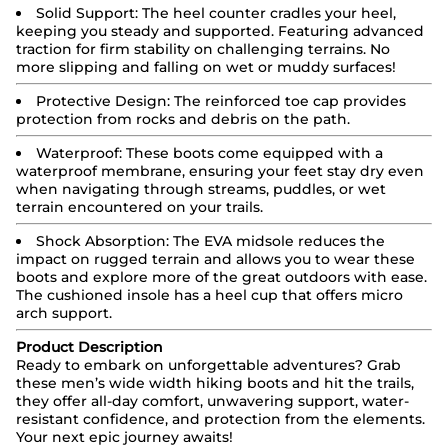
Solid Support:
The heel counter cradles your heel,
keeping you steady and supported. Featuring advanced
traction for firm stability on challenging terrains. No
more slipping and falling on wet or muddy surfaces!
Protective Design:
The reinforced toe cap provides
protection from rocks and debris on the path.
Waterproof:
These boots come equipped with a
waterproof membrane, ensuring your feet stay dry even
when navigating through streams, puddles, or wet
terrain encountered on your trails.
Shock Absorption: The EVA midsole reduces the
impact on rugged terrain and allows you to wear these
boots and explore more of the great outdoors with ease.
The cushioned insole has a heel cup that offers micro
arch support.
Product Description
Ready to embark on unforgettable adventures? Grab
these men’s wide width hiking boots and hit the trails,
they offer all-day comfort, unwavering support, water-
resistant confidence, and protection from the elements.
Your next epic journey awaits!