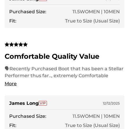
Purchased Size:
11.5WOMEN | 10MEN
Fit:
True to Size (Usual Size)
Comfortable Quality Value
🗣Recently Purchased Boot that has been a Stellar
Performer thus far.., extremely Comfortable
throughout Long Treks..,Nortiv8 is King❗️
More
James Long
12/12/2025
Purchased Size:
11.5WOMEN | 10MEN
Fit:
True to Size (Usual Size)