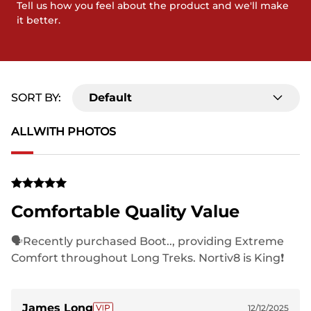
Tell us how you feel about the product and we'll make
it better.
SORT BY:
Default
ALL
WITH PHOTOS
Comfortable Quality Value
🗣Recently purchased Boot.., providing Extreme
Comfort throughout Long Treks. Nortiv8 is King❗️
James Long
12/12/2025