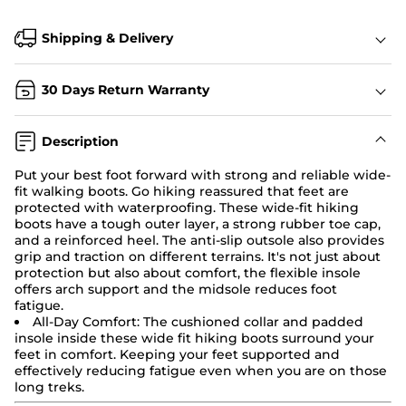
Shipping & Delivery
30 Days Return Warranty
Description
Put your best foot forward with strong and reliable wide-
fit walking boots. Go hiking reassured that feet are
protected with waterproofing. These
wide-fit hiking
boots
have a tough outer layer, a strong rubber toe cap,
and a reinforced heel. The anti-slip outsole also provides
grip and traction on different terrains. It's not just about
protection but also about comfort, the flexible insole
offers arch support and the midsole reduces foot
fatigue.
All-Day Comfort:
The cushioned collar and padded
insole inside these wide fit
hiking boots
surround your
feet in comfort. Keeping your feet supported and
effectively reducing fatigue even when you are on those
long treks.