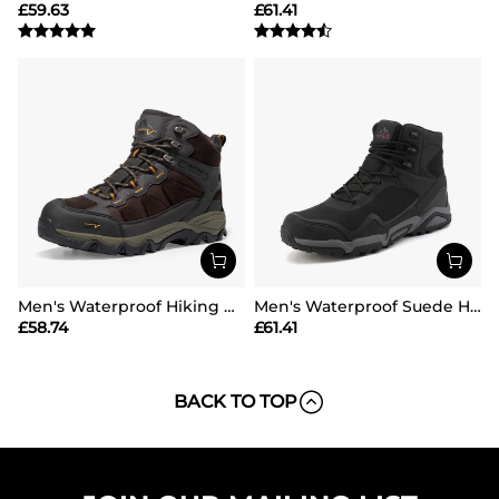
£
59.63
£
61.41
Men's Waterproof Hiking Boots
Men's Waterproof Suede Hiking Boots
£
58.74
£
61.41
BACK TO TOP