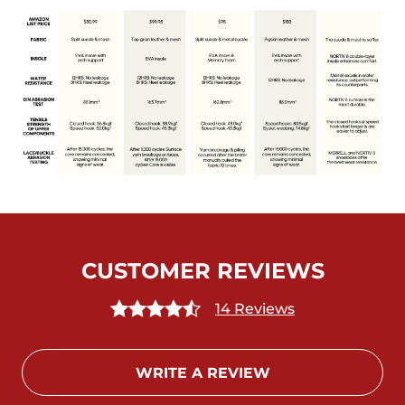
CUSTOMER REVIEWS
14 Reviews
WRITE A REVIEW