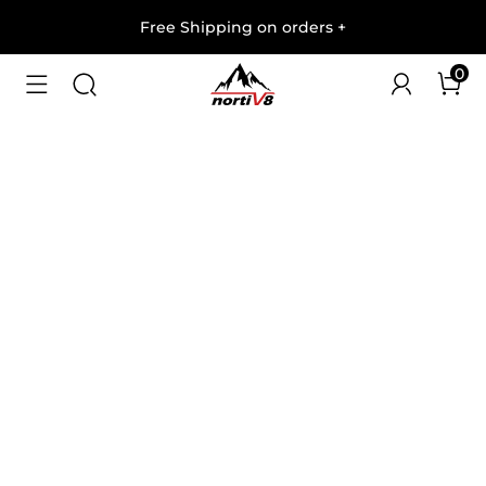
Free Shipping on orders
+
0
1
/
5