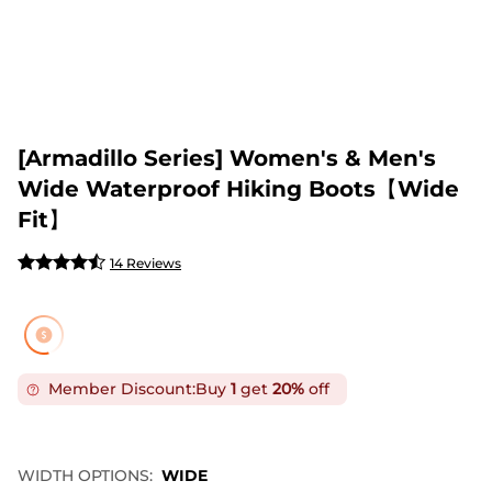
[Armadillo Series] Women's & Men's
Wide Waterproof Hiking Boots【Wide
Fit】
14 Reviews
Member Discount:
Buy
1
get
20%
off
WIDTH OPTIONS:
WIDE