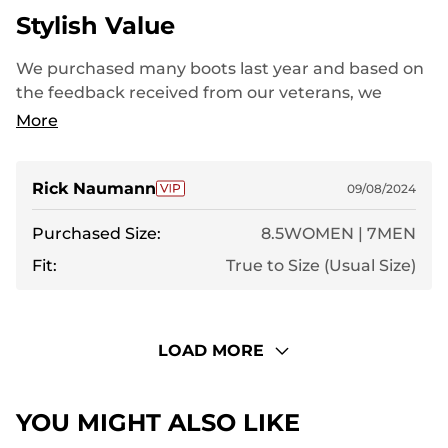
Stylish Value
We purchased many boots last year and based on
the feedback received from our veterans, we
decided to go ahead with another order this year.
More
Very pleased with the value of your boots.
Rick Naumann
09/08/2024
Purchased Size:
8.5WOMEN | 7MEN
Fit:
True to Size (Usual Size)
LOAD MORE
YOU MIGHT ALSO LIKE