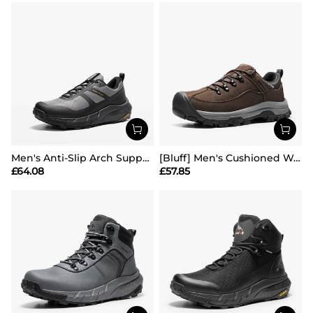
Men's Anti-Slip Arch Support Hiking Shoes
[Bluff] Men's Cushioned Waterproof Hiking Shoes
£
64.08
£
57.85