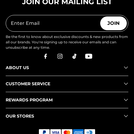
JOIN OUR MAILING LIST
JOIN
Be the first to know about exclusive discounts & new products from
all our brands. You're signing up to receive our emails and can
unsubscribe at any time.
ABOUT US
CUSTOMER SERVICE
REWARDS PROGRAM
OUR STORES