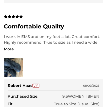
Comfortable Quality
I work in EMS and on my feet a lot. Great comfort.
Highly recommend. True to size as I need a wide
and they fit perfect. Great value and very good
More
looking
Robert Haas
08/09/2025
Purchased Size:
9.5WOMEN | 8MEN
Fit:
True to Size (Usual Size)