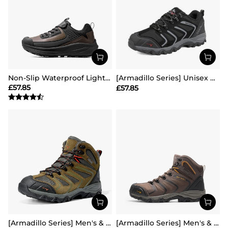
Non-Slip Waterproof Lightweight Hiking Shoes
[Armadillo Series] Unisex Wide Toe Waterproof Hiking Shoes【Wide Fit】
£
57.85
£
57.85
[Armadillo Series] Men's & Women's Waterproof Hiking & Walking Boots
[Armadillo Series] Men's & Women's Waterproof Hiking & Walking Boots