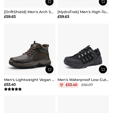
[DriftShield] Men's Arch Support Hiking Boots
[HydroTrek] Men's High-Top Waterproof Trekking Boots
£
59.63
£
59.63
Men's Lightweight Vegan Leather Hiking Boots
Men's Waterproof Low-Cut Hiking Shoes
£
53.40
£
53.40
£
56.07