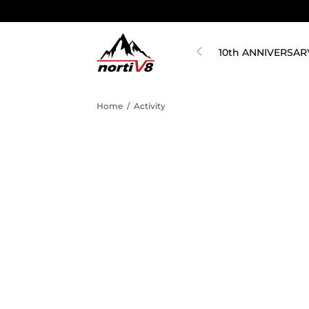
10th ANNIVERSAR
Home
/
Activity