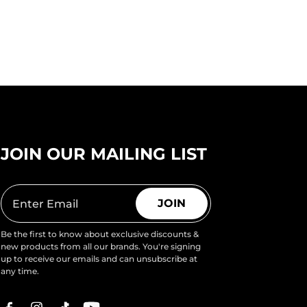
JOIN OUR MAILING LIST
JOIN
Be the first to know about exclusive discounts &
new products from all our brands. You're signing
up to receive our emails and can unsubscribe at
any time.