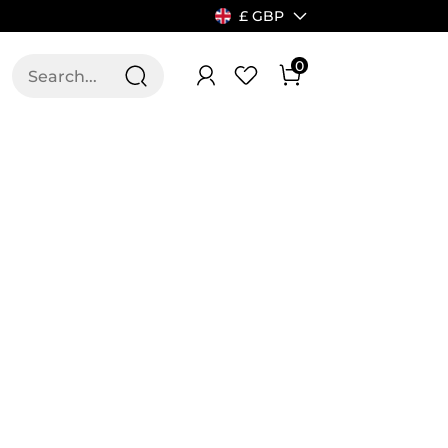
£ GBP
0
T US
ALLSWIFIT