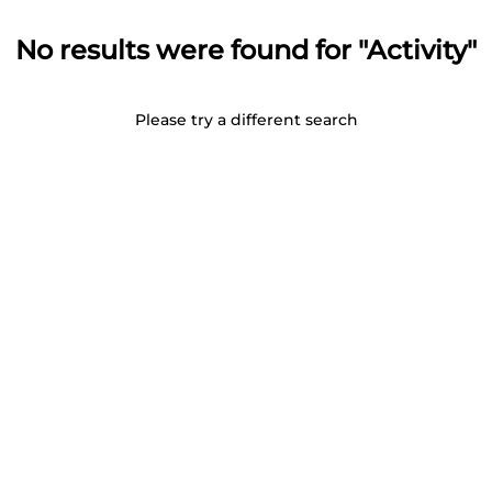
No results were found for "Activity"
Please try a different search