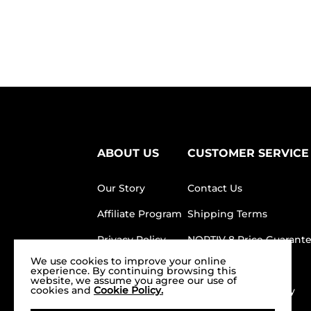
ABOUT US
CUSTOMER SERVICE
Our Story
Contact Us
Affiliate Program
Shipping Terms
Privacy Policy
NORTIV 8 Price Guarant
We use cookies to improve your online
Terms of service
FAQ
experience. By continuing browsing this
website, we assume you agree our use of
cookies and
Cookie Policy.
Product Test
Return/Refund Policy