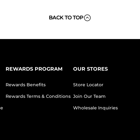
BACK TO TOP
REWARDS PROGRAM
OUR STORES
Rewards Benefits
Store Locator
Rewards Terms & Conditions
Join Our Team
ee
Wholesale Inquiries