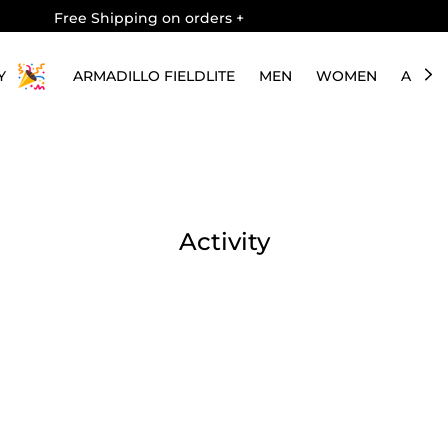
Free Shipping on orders
+
Y
ARMADILLO FIELDLITE
MEN
WOMEN
ABOU
Activity