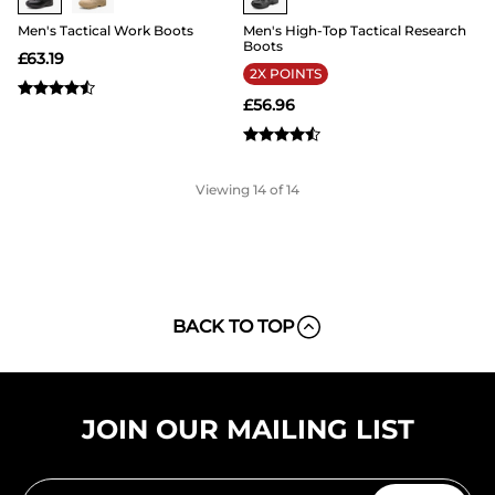
Men's Tactical Work Boots
Men's High-Top Tactical Research
Boots
£
63.19
2X POINTS
£
56.96
Viewing
14
of 14
BACK TO TOP
JOIN OUR MAILING LIST