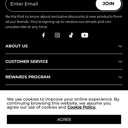
JOIN
Be the first to know about exclusive discounts & new products from
all our brands. You're signing up to receive our emails and can
unsubscribe at any time.
ABOUT US
CUSTOMER SERVICE
REWARDS PROGRAM
OUR STORES
We use cookies to improve your online experience. By
continuing browsing this website, we assume you
agree our use of cookies and
Cookie Policy.
Copyright © 2026
uk.nortiv8.com
. All Rights Reserved.
AGREE