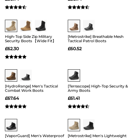
Buy 1 Save 20%
Buy 1 Save 20%
High-Top Side Zip Military
[Metrostrike] Breathable Mesh
Security Boots 【Wide Fit】
Tactical Patrol Boots
£
62.30
£
60.52
Buy 1 Save 20%
Buy 1 Save 20%
[HydroRange] Men's Tactical
[Terrascope] High-Top Security &
Combat Work Boots
Army Boots
£
67.64
£
61.41
Buy 1 Save 20%
Buy 1 Save 20%
[VaporGuard] Men's Waterproof
[Metrostrike] Men's Lightweight