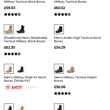
Military Tactical Work Boots
Military Tactical Boots
£
59.63
£
60.52
Buy 1 Save 20%
Buy 1 Save 20%
[Peakforce] Men's Breathable
Men's Ankle-High Tactical Work
Tactical Military Work Boots
Boots
£
62.30
£
54.29
19
Buy 1 Save 20%
Men's Military Wide Fit Work
Men's Military Tactical Desert
Boots【Wide Fit】
Boots
£
56.96
£
47.17
£
58.74
Buy 1 Save 20%
Buy 1 Save 20%