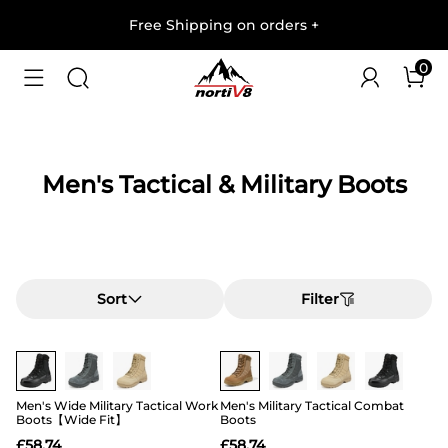
Free Shipping on orders
+
0
Men's Tactical & Military Boots
Sort
Filter
Buy 1 Save 20%
Buy 1 Save 20%
Men's Wide Military Tactical Work
Men's Military Tactical Combat
Boots【Wide Fit】
Boots
£
58.74
£
58.74